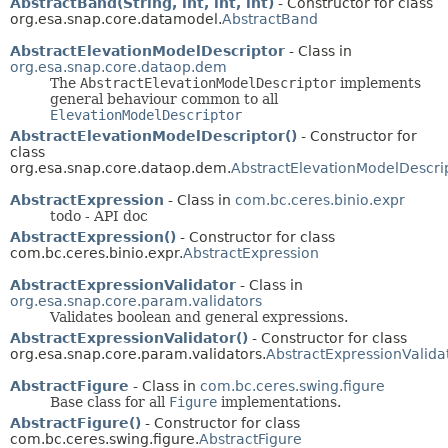
AbstractBand(String, int, int, int)
- Constructor for class
org.esa.snap.core.datamodel.
AbstractBand
AbstractElevationModelDescriptor
- Class in
org.esa.snap.core.dataop.dem
The
AbstractElevationModelDescriptor
implements
general behaviour common to all
ElevationModelDescriptor
AbstractElevationModelDescriptor()
- Constructor for
class
org.esa.snap.core.dataop.dem.
AbstractElevationModelDescri
AbstractExpression
- Class in
com.bc.ceres.binio.expr
todo - API doc
AbstractExpression()
- Constructor for class
com.bc.ceres.binio.expr.
AbstractExpression
AbstractExpressionValidator
- Class in
org.esa.snap.core.param.validators
Validates boolean and general expressions.
AbstractExpressionValidator()
- Constructor for class
org.esa.snap.core.param.validators.
AbstractExpressionValida
AbstractFigure
- Class in
com.bc.ceres.swing.figure
Base class for all
Figure
implementations.
AbstractFigure()
- Constructor for class
com.bc.ceres.swing.figure.
AbstractFigure