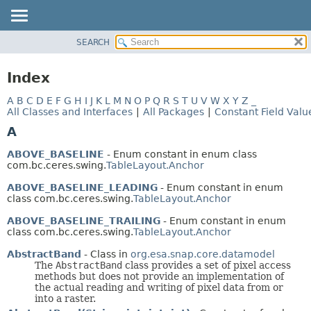
SEARCH
OVERVIEW
PACKAGE
Index
CLASS
A
B
C
D
E
F
G
H
I
J
K
L
M
N
O
P
Q
R
S
T
U
V
W
X
Y
Z
_
USE
All Classes and Interfaces
|
All Packages
|
Constant Field Valu
TREE
A
DEPRECATED
ABOVE_BASELINE
- Enum constant in enum class
INDEX
com.bc.ceres.swing.
TableLayout.Anchor
HELP
ABOVE_BASELINE_LEADING
- Enum constant in enum
class com.bc.ceres.swing.
TableLayout.Anchor
ABOVE_BASELINE_TRAILING
- Enum constant in enum
class com.bc.ceres.swing.
TableLayout.Anchor
AbstractBand
- Class in
org.esa.snap.core.datamodel
The
AbstractBand
class provides a set of pixel access
methods but does not provide an implementation of
the actual reading and writing of pixel data from or
into a raster.