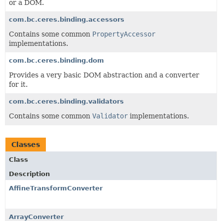
or a DOM.
com.bc.ceres.binding.accessors
Contains some common
PropertyAccessor
implementations.
com.bc.ceres.binding.dom
Provides a very basic DOM abstraction and a converter
for it.
com.bc.ceres.binding.validators
Contains some common
Validator
implementations.
Classes
Class
Description
AffineTransformConverter
ArrayConverter