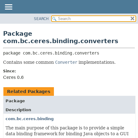
SEARCH
OVERVIEW
PACKAGE:
DESCRIPTION
PACKAGE
Package
RELATED PACKAGES
CLASS
com.bc.ceres.binding.converters
CLASSES AND INTERFACES
USE
package 
com.bc.ceres.binding.converters
TREE
Contains some common
Converter
implementations.
DEPRECATED
Since:
INDEX
Ceres 0.6
HELP
Related Packages
Package
Description
com.bc.ceres.binding
The main purpose of this package is to provide a simple
data binding framework for binding Java objects to a GUI