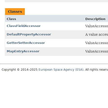
Classes
Class
Description
ClassFieldAccessor
ValueAccessor
DefaultPropertyAccessor
A value acces
GetterSetterAccessor
ValueAccessor
MapEntryAccessor
ValueAccessor
Copyright © 2014–2025
European Space Agency (ESA)
. All rights reser