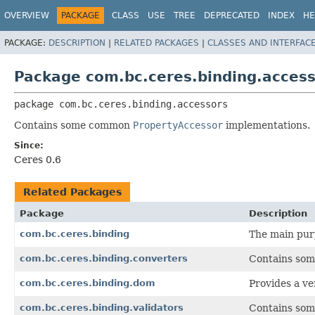
OVERVIEW
PACKAGE
CLASS
USE
TREE
DEPRECATED
INDEX
HE
PACKAGE:
DESCRIPTION
|
RELATED PACKAGES
|
CLASSES AND INTERFAC
Package com.bc.ceres.binding.acces
package 
com.bc.ceres.binding.accessors
Contains some common
PropertyAccessor
implementations.
Since:
Ceres 0.6
Related Packages
Package
Description
com.bc.ceres.binding
The main purp
com.bc.ceres.binding.converters
Contains so
com.bc.ceres.binding.dom
Provides a ve
com.bc.ceres.binding.validators
Contains so