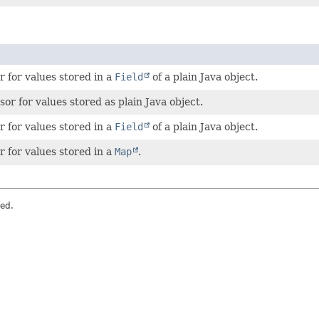
 for values stored in a
Field
of a plain Java object.
sor for values stored as plain Java object.
 for values stored in a
Field
of a plain Java object.
 for values stored in a
Map
.
ved.