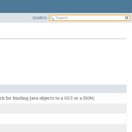
SEARCH
rk for binding Java objects to a GUI or a DOM.