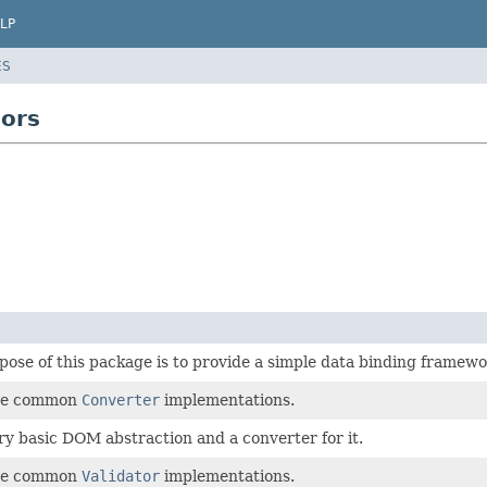
LP
ES
sors
ose of this package is to provide a simple data binding framewo
me common
Converter
implementations.
ry basic DOM abstraction and a converter for it.
me common
Validator
implementations.