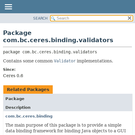
SEARCH
OVERVIEW
PACKAGE:
DESCRIPTION
PACKAGE
Package
RELATED PACKAGES
CLASS
com.bc.ceres.binding.validators
CLASSES AND INTERFACES
USE
package 
com.bc.ceres.binding.validators
TREE
Contains some common
Validator
implementations.
DEPRECATED
Since:
INDEX
Ceres 0.6
HELP
Related Packages
Package
Description
com.bc.ceres.binding
The main purpose of this package is to provide a simple
data binding framework for binding Java objects to a GUI