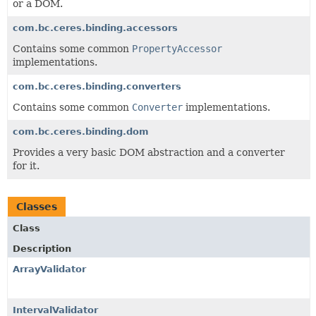
or a DOM.
com.bc.ceres.binding.accessors
Contains some common
PropertyAccessor
implementations.
com.bc.ceres.binding.converters
Contains some common
Converter
implementations.
com.bc.ceres.binding.dom
Provides a very basic DOM abstraction and a converter
for it.
Classes
Class
Description
ArrayValidator
IntervalValidator