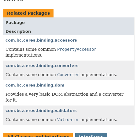
Related Packages
Package
Description
com.bc.ceres.binding.accessors
Contains some common
PropertyAccessor
implementations.
com.bc.ceres.binding.converters
Contains some common
Converter
implementations.
com.bc.ceres.binding.dom
Provides a very basic DOM abstraction and a converter
for it.
com.bc.ceres.binding.validators
Contains some common
Validator
implementations.
All Classes and Interfaces
Interfaces