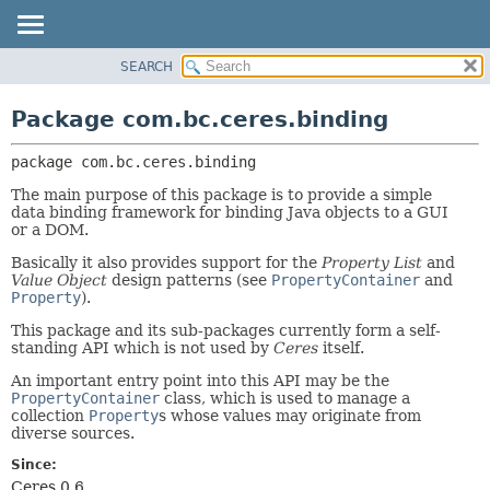
SEARCH
OVERVIEW
PACKAGE:
DESCRIPTION
PACKAGE
Package com.bc.ceres.binding
RELATED PACKAGES
CLASS
CLASSES AND INTERFACES
package 
com.bc.ceres.binding
USE
TREE
The main purpose of this package is to provide a simple
data binding framework for binding Java objects to a GUI
DEPRECATED
or a DOM.
INDEX
Basically it also provides support for the
Property List
and
Value Object
design patterns (see
PropertyContainer
and
HELP
Property
).
This package and its sub-packages currently form a self-
standing API which is not used by
Ceres
itself.
An important entry point into this API may be the
PropertyContainer
class, which is used to manage a
collection
Property
s whose values may originate from
diverse sources.
Since:
Ceres 0.6