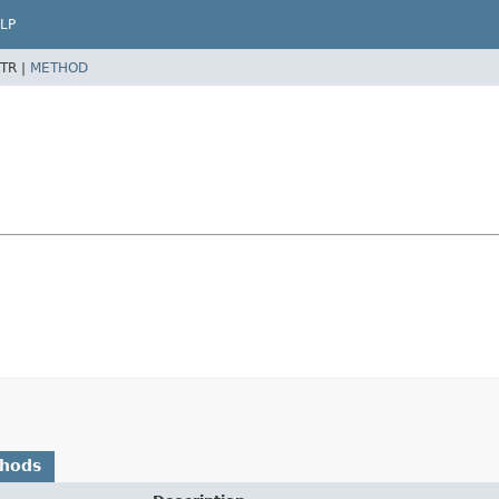
LP
TR |
METHOD
thods