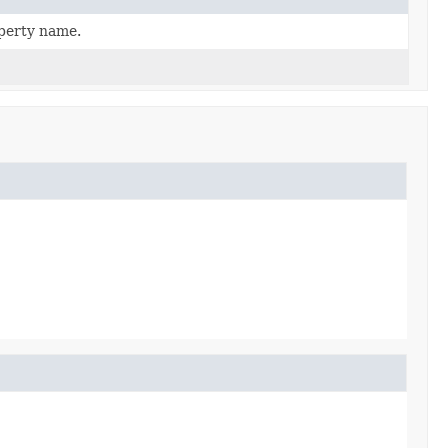
operty name.