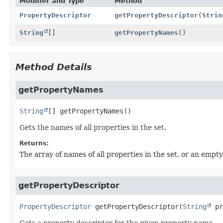
Modifier and Type
Method
PropertyDescriptor
getPropertyDescriptor
(
Strin
String
[]
getPropertyNames
()
Method Details
getPropertyNames
String
[]
getPropertyNames
()
Gets the names of all properties in the set.
Returns:
The array of names of all properties in the set, or an empty 
getPropertyDescriptor
PropertyDescriptor
getPropertyDescriptor
(
String
 pr
Gets a property descriptor for the given property name.