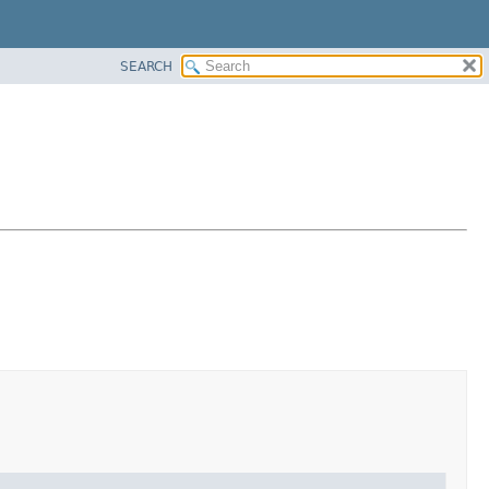
SEARCH