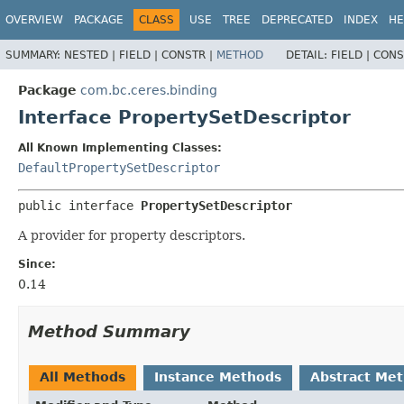
OVERVIEW
PACKAGE
CLASS
USE
TREE
DEPRECATED
INDEX
HE
SUMMARY:
NESTED |
FIELD |
CONSTR |
METHOD
DETAIL:
FIELD |
CONS
Package
com.bc.ceres.binding
Interface PropertySetDescriptor
All Known Implementing Classes:
DefaultPropertySetDescriptor
public interface 
PropertySetDescriptor
A provider for property descriptors.
Since:
0.14
Method Summary
All Methods
Instance Methods
Abstract Me