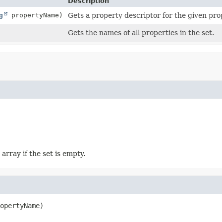
Description
g
propertyName)
Gets a property descriptor for the given pr
Gets the names of all properties in the set.
array if the set is empty.
opertyName)