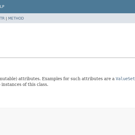
LP
TR
|
METHOD
(mutable) attributes. Examples for such attributes are a
ValueSet
instances of this class.