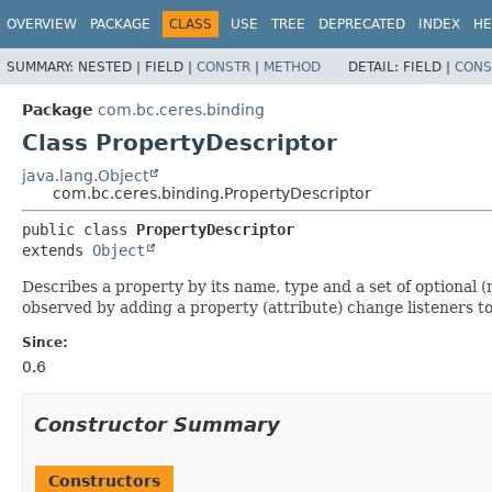
OVERVIEW
PACKAGE
CLASS
USE
TREE
DEPRECATED
INDEX
HE
SUMMARY:
NESTED |
FIELD |
CONSTR
|
METHOD
DETAIL:
FIELD |
CONS
Package
com.bc.ceres.binding
Class PropertyDescriptor
java.lang.Object
com.bc.ceres.binding.PropertyDescriptor
public class 
PropertyDescriptor
extends 
Object
Describes a property by its name, type and a set of optional 
observed by adding a property (attribute) change listeners to 
Since:
0.6
Constructor Summary
Constructors