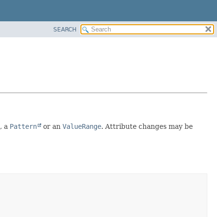
SEARCH
, a
Pattern
or an
ValueRange
. Attribute changes may be