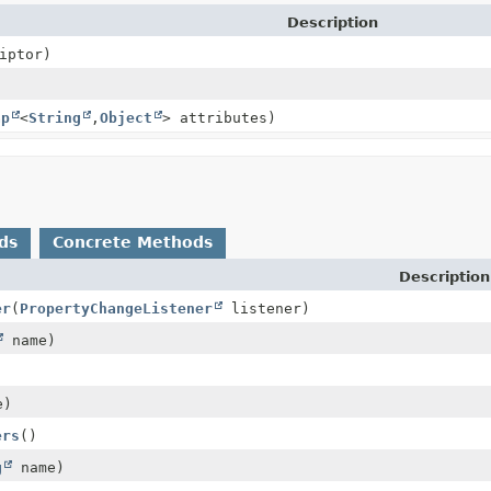
Description
iptor)
ap
<
String
,
Object
> attributes)
ds
Concrete Methods
Description
er
(
PropertyChangeListener
listener)
name)
e)
ers
()
g
name)