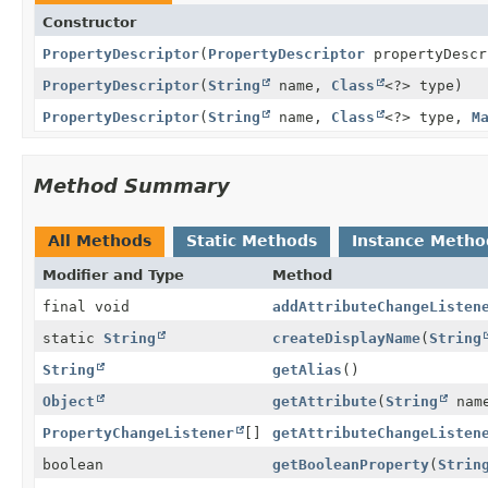
Constructor
PropertyDescriptor
(
PropertyDescriptor
propertyDescr
PropertyDescriptor
(
String
name,
Class
<?> type)
PropertyDescriptor
(
String
name,
Class
<?> type,
M
Method Summary
All Methods
Static Methods
Instance Metho
Modifier and Type
Method
final void
addAttributeChangeListen
static
String
createDisplayName
(
String
String
getAlias
()
Object
getAttribute
(
String
nam
PropertyChangeListener
[]
getAttributeChangeListen
boolean
getBooleanProperty
(
Strin