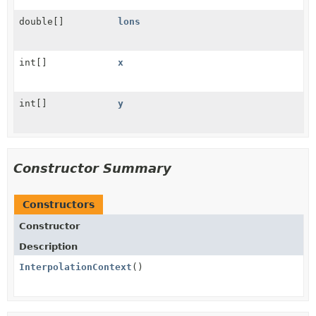
double[]
lons
int[]
x
int[]
y
Constructor Summary
Constructors
Constructor
Description
InterpolationContext
()