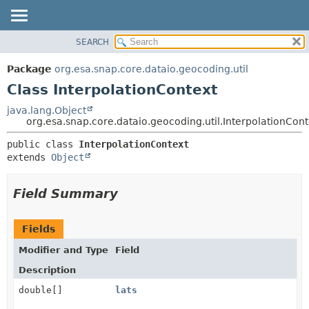
SEARCH
OVERVIEW
SUMMARY:
NESTED
PACKAGE
Package
org.esa.snap.core.dataio.geocoding.util
FIELD
CLASS
Class InterpolationContext
CONSTR
USE
java.lang.Object
METHOD
org.esa.snap.core.dataio.geocoding.util.InterpolationCont
TREE
DEPRECATED
DETAIL:
public class 
InterpolationContext
extends 
Object
INDEX
FIELD
HELP
CONSTR
Field Summary
METHOD
Fields
Modifier and Type
Field
Description
double[]
lats