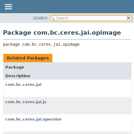
SEARCH
OVERVIEW
PACKAGE:
DESCRIPTION
PACKAGE
Package com.bc.ceres.jai.opimage
RELATED PACKAGES
CLASS
CLASSES AND INTERFACES
package 
com.bc.ceres.jai.opimage
USE
TREE
Related Packages
DEPRECATED
Package
INDEX
Description
HELP
com.bc.ceres.jai
com.bc.ceres.jai.js
com.bc.ceres.jai.operator