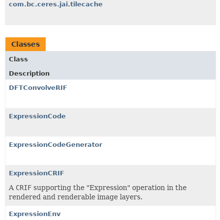
com.bc.ceres.jai.tilecache
Classes
Class
Description
DFTConvolveRIF
ExpressionCode
ExpressionCodeGenerator
ExpressionCRIF
A
CRIF
supporting the "Expression" operation in the
rendered and renderable image layers.
ExpressionEnv