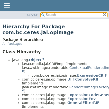
SEARCH
OVERVIEW
PACKAGE
Hierarchy For Package
CLASS
com.bc.ceres.jai.opimage
USE
Package Hierarchies:
TREE
All Packages
DEPRECATED
Class Hierarchy
INDEX
java.lang.
Object
HELP
javax.media.jai.CRIFImpl (implements
java.awt.image.renderable.
ContextualRenderedIm
)
com.bc.ceres.jai.opimage.
ExpressionCRIF
com.bc.ceres.jai.opimage.
DFTConvolveRIF
(implements
java.awt.image.renderable.
RenderedImageFactor
)
com.bc.ceres.jai.opimage.
ExpressionCodeGene
com.bc.ceres.jai.opimage.
ExpressionEnv
com.bc.ceres.jai.opimage.
GeneralFilterRIF
(implements