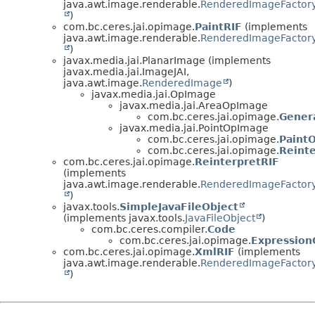
java.awt.image.renderable.
RenderedImageFactor
)
com.bc.ceres.jai.opimage.
PaintRIF
(implements
java.awt.image.renderable.
RenderedImageFactor
)
javax.media.jai.PlanarImage (implements
javax.media.jai.ImageJAI,
java.awt.image.
RenderedImage
)
javax.media.jai.OpImage
javax.media.jai.AreaOpImage
com.bc.ceres.jai.opimage.
Gener
javax.media.jai.PointOpImage
com.bc.ceres.jai.opimage.
Paint
com.bc.ceres.jai.opimage.
Reint
com.bc.ceres.jai.opimage.
ReinterpretRIF
(implements
java.awt.image.renderable.
RenderedImageFactor
)
javax.tools.
SimpleJavaFileObject
(implements javax.tools.
JavaFileObject
)
com.bc.ceres.compiler.
Code
com.bc.ceres.jai.opimage.
Expression
com.bc.ceres.jai.opimage.
XmlRIF
(implements
java.awt.image.renderable.
RenderedImageFactor
)