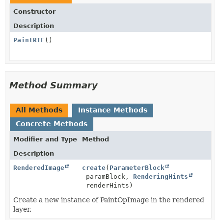
Constructor
Description
PaintRIF
()
Method Summary
All Methods
Instance Methods
Concrete Methods
Modifier and Type
Method
Description
RenderedImage
create
(
ParameterBlock
paramBlock,
RenderingHints
renderHints)
Create a new instance of PaintOpImage in the rendered
layer.