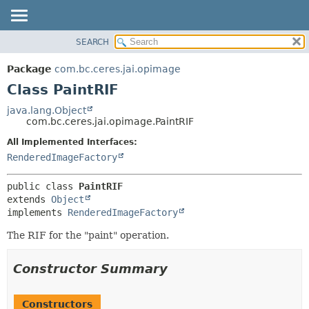
SEARCH
OVERVIEW
SUMMARY:
NESTED
PACKAGE
Package
com.bc.ceres.jai.opimage
FIELD
CLASS
Class PaintRIF
CONSTR
USE
java.lang.Object
METHOD
com.bc.ceres.jai.opimage.PaintRIF
TREE
DEPRECATED
All Implemented Interfaces:
DETAIL:
RenderedImageFactory
INDEX
FIELD
HELP
CONSTR
public class 
PaintRIF
METHOD
extends 
Object
implements 
RenderedImageFactory
The RIF for the "paint" operation.
Constructor Summary
Constructors