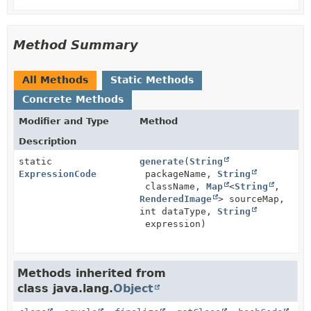
Method Summary
All Methods
Static Methods
Concrete Methods
Modifier and Type
Method
Description
static
generate
(
String
ExpressionCode
packageName,
String
className,
Map
<
String
,
RenderedImage
> sourceMap,
int dataType,
String
expression)
Methods inherited from
class java.lang.
Object