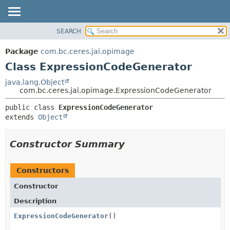
SEARCH
OVERVIEW
SUMMARY:
NESTED
PACKAGE
Package
com.bc.ceres.jai.opimage
FIELD
CLASS
Class ExpressionCodeGenerator
CONSTR
USE
java.lang.Object
METHOD
com.bc.ceres.jai.opimage.ExpressionCodeGenerator
TREE
DEPRECATED
DETAIL:
public class 
ExpressionCodeGenerator
extends 
Object
INDEX
FIELD
HELP
CONSTR
Constructor Summary
METHOD
Constructors
Constructor
Description
ExpressionCodeGenerator
()