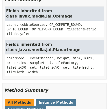
Fields inherited from
class javax.media.jai.OpImage
cache, cobbleSources, OP_COMPUTE_BOUND,
OP_IO_BOUND, OP_NETWORK_BOUND, tileCacheMetric,
tileRecycler
Fields inherited from
class javax.media.jai.PlanarImage
colorModel, eventManager, height, minX, minY,
properties, sampleModel, tileFactory,
tileGridXOffset, tileGridYOffset, tileHeight,
tileWidth, width
Method Summary
All Methods
Instance Methods