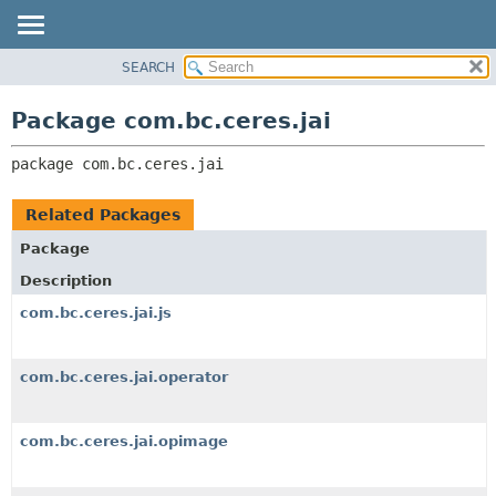
SEARCH
OVERVIEW
PACKAGE:
DESCRIPTION
PACKAGE
Package com.bc.ceres.jai
RELATED PACKAGES
CLASS
CLASSES AND INTERFACES
package 
com.bc.ceres.jai
USE
TREE
Related Packages
DEPRECATED
Package
INDEX
Description
HELP
com.bc.ceres.jai.js
com.bc.ceres.jai.operator
com.bc.ceres.jai.opimage