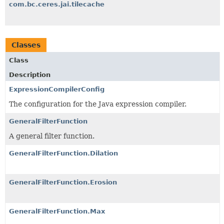
com.bc.ceres.jai.tilecache
Classes
Class
Description
ExpressionCompilerConfig
The configuration for the Java expression compiler.
GeneralFilterFunction
A general filter function.
GeneralFilterFunction.Dilation
GeneralFilterFunction.Erosion
GeneralFilterFunction.Max