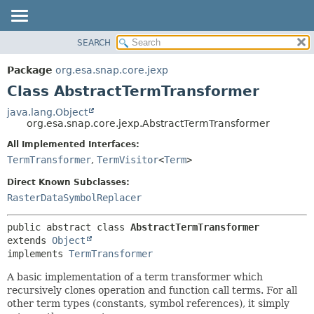
SEARCH
OVERVIEW
SUMMARY:
NESTED
PACKAGE
Package
org.esa.snap.core.jexp
FIELD
CLASS
Class AbstractTermTransformer
CONSTR
USE
java.lang.Object
METHOD
org.esa.snap.core.jexp.AbstractTermTransformer
TREE
DEPRECATED
All Implemented Interfaces:
DETAIL:
TermTransformer
,
TermVisitor
<
Term
>
INDEX
FIELD
HELP
CONSTR
Direct Known Subclasses:
RasterDataSymbolReplacer
METHOD
public abstract class 
AbstractTermTransformer
extends 
Object
implements 
TermTransformer
A basic implementation of a term transformer which
recursively clones operation and function call terms. For all
other term types (constants, symbol references), it simply