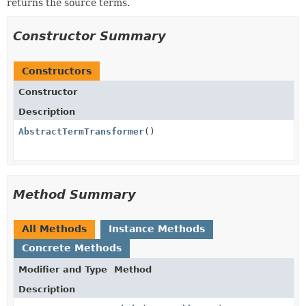
returns the source terms.
Constructor Summary
Constructors
Constructor
Description
AbstractTermTransformer
()
Method Summary
All Methods
Instance Methods
Concrete Methods
Modifier and Type
Method
Description