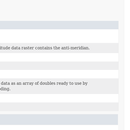
itude data raster contains the anti-meridian.
 data as an array of doubles ready to use by
ding.