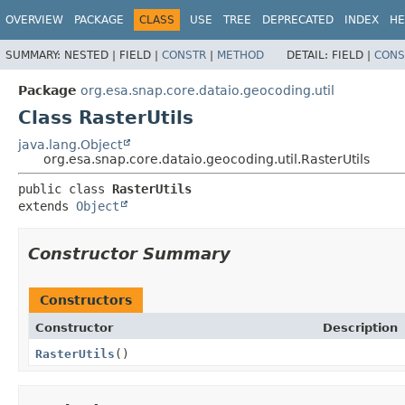
OVERVIEW
PACKAGE
CLASS
USE
TREE
DEPRECATED
INDEX
HE
SUMMARY:
NESTED |
FIELD |
CONSTR
|
METHOD
DETAIL:
FIELD |
CONS
Package
org.esa.snap.core.dataio.geocoding.util
Class RasterUtils
java.lang.Object
org.esa.snap.core.dataio.geocoding.util.RasterUtils
public class 
RasterUtils
extends 
Object
Constructor Summary
Constructors
Constructor
Description
RasterUtils
()