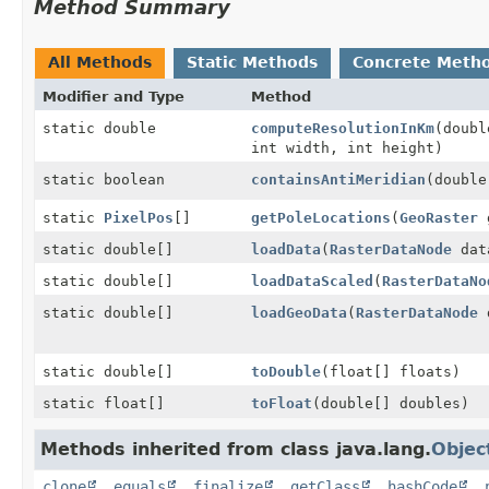
Method Summary
All Methods
Static Methods
Concrete Meth
Modifier and Type
Method
static double
computeResolutionInKm
(doubl
int width, int height)
static boolean
containsAntiMeridian
(double
static
PixelPos
[]
getPoleLocations
(
GeoRaster
g
static double[]
loadData
(
RasterDataNode
dat
static double[]
loadDataScaled
(
RasterDataNo
static double[]
loadGeoData
(
RasterDataNode
d
static double[]
toDouble
(float[] floats)
static float[]
toFloat
(double[] doubles)
Methods inherited from class java.lang.
Objec
clone
,
equals
,
finalize
,
getClass
,
hashCode
,