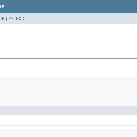
LP
TR
|
METHOD