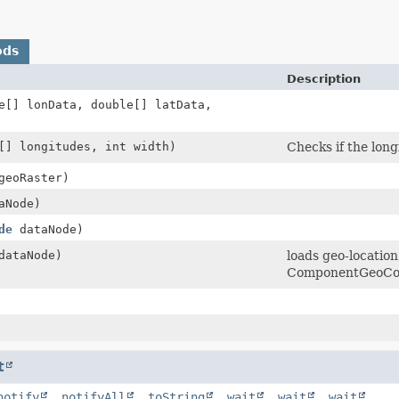
ods
Description
e[] lonData, double[] latData,
[] longitudes, int width)
Checks if the long
eoRaster)
aNode)
de
dataNode)
ataNode)
loads geo-location
ComponentGeoCo
t
notify
,
notifyAll
,
toString
,
wait
,
wait
,
wait