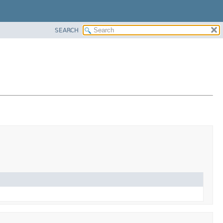
SEARCH