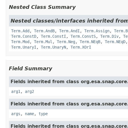
Nested Class Summary
Nested classes/interfaces inherited from
Term.Add
,
Term.AndB
,
Term.AndI
,
Term.Assign
,
Term.B
Term.ConstD
,
Term.ConstI
,
Term.ConstS
,
Term.Div
,
Te
Term.Mod
,
Term.Mul
,
Term.Neg
,
Term.NEqB
,
Term.NEqD
Term.UnaryI
,
Term.UnaryN
,
Term.XOrI
Field Summary
Fields inherited from class org.esa.snap.core
arg1
,
arg2
Fields inherited from class org.esa.snap.core
args
,
name
,
type
Fields inherited from class org.esa.snap.core