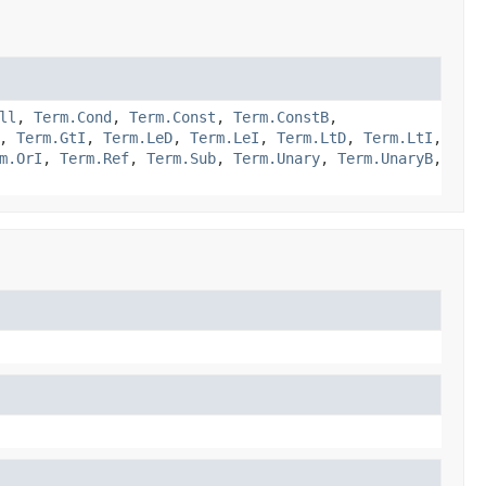
ll
,
Term.Cond
,
Term.Const
,
Term.ConstB
,
,
Term.GtI
,
Term.LeD
,
Term.LeI
,
Term.LtD
,
Term.LtI
,
m.OrI
,
Term.Ref
,
Term.Sub
,
Term.Unary
,
Term.UnaryB
,