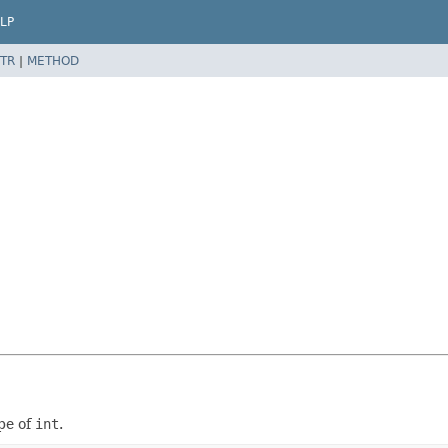
LP
TR
|
METHOD
pe of
int
.