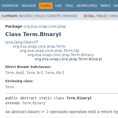
OVERVIEW
PACKAGE
CLASS
USE
TREE
DEPRECATED
INDEX
HE
SUMMARY:
NESTED
|
FIELD
|
CONSTR
|
METHOD
DETAIL:
FIELD |
CONS
Package
org.esa.snap.core.jexp
Class Term.BinaryI
java.lang.Object
org.esa.snap.core.jexp.Term
org.esa.snap.core.jexp.Term.Op
org.esa.snap.core.jexp.Term.Binary
org.esa.snap.core.jexp.Term.BinaryI
Direct Known Subclasses:
Term.AndI
,
Term.OrI
,
Term.XOrI
Enclosing class:
Term
public abstract static class 
Term.BinaryI
extends 
Term.Binary
An abstract binary (= 2 operands) operation with a return ty