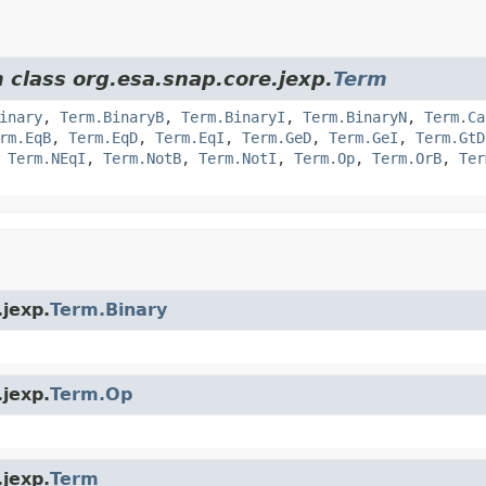
 class org.esa.snap.core.jexp.
Term
inary
,
Term.BinaryB
,
Term.BinaryI
,
Term.BinaryN
,
Term.Ca
rm.EqB
,
Term.EqD
,
Term.EqI
,
Term.GeD
,
Term.GeI
,
Term.GtD
,
Term.NEqI
,
Term.NotB
,
Term.NotI
,
Term.Op
,
Term.OrB
,
Ter
.jexp.
Term.Binary
.jexp.
Term.Op
.jexp.
Term