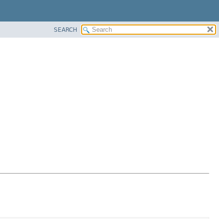
SEARCH