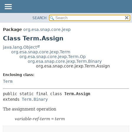
SEARCH
OVERVIEW
SUMMARY:
NESTED
PACKAGE
Package
org.esa.snap.core.jexp
FIELD
CLASS
Class Term.Assign
CONSTR
USE
java.lang.Object
METHOD
org.esa.snap.core.jexp.Term
TREE
org.esa.snap.core.jexp.Term.Op
DEPRECATED
org.esa.snap.core.jexp.Term.Binary
DETAIL:
org.esa.snap.core.jexp.Term.Assign
INDEX
FIELD
Enclosing class:
HELP
CONSTR
Term
METHOD
public static final class 
Term.Assign
extends 
Term.Binary
The assignment operation
variable-ref-term
=
term