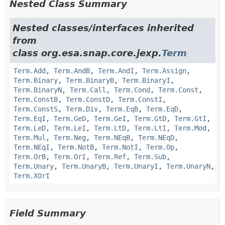
Nested Class Summary
Nested classes/interfaces inherited
from
class org.esa.snap.core.jexp.
Term
Term.Add
,
Term.AndB
,
Term.AndI
,
Term.Assign
,
Term.Binary
,
Term.BinaryB
,
Term.BinaryI
,
Term.BinaryN
,
Term.Call
,
Term.Cond
,
Term.Const
,
Term.ConstB
,
Term.ConstD
,
Term.ConstI
,
Term.ConstS
,
Term.Div
,
Term.EqB
,
Term.EqD
,
Term.EqI
,
Term.GeD
,
Term.GeI
,
Term.GtD
,
Term.GtI
,
Term.LeD
,
Term.LeI
,
Term.LtD
,
Term.LtI
,
Term.Mod
,
Term.Mul
,
Term.Neg
,
Term.NEqB
,
Term.NEqD
,
Term.NEqI
,
Term.NotB
,
Term.NotI
,
Term.Op
,
Term.OrB
,
Term.OrI
,
Term.Ref
,
Term.Sub
,
Term.Unary
,
Term.UnaryB
,
Term.UnaryI
,
Term.UnaryN
,
Term.XOrI
Field Summary