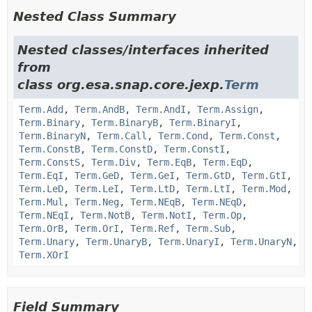
Nested Class Summary
Nested classes/interfaces inherited
from
class org.esa.snap.core.jexp.
Term
Term.Add
,
Term.AndB
,
Term.AndI
,
Term.Assign
,
Term.Binary
,
Term.BinaryB
,
Term.BinaryI
,
Term.BinaryN
,
Term.Call
,
Term.Cond
,
Term.Const
,
Term.ConstB
,
Term.ConstD
,
Term.ConstI
,
Term.ConstS
,
Term.Div
,
Term.EqB
,
Term.EqD
,
Term.EqI
,
Term.GeD
,
Term.GeI
,
Term.GtD
,
Term.GtI
,
Term.LeD
,
Term.LeI
,
Term.LtD
,
Term.LtI
,
Term.Mod
,
Term.Mul
,
Term.Neg
,
Term.NEqB
,
Term.NEqD
,
Term.NEqI
,
Term.NotB
,
Term.NotI
,
Term.Op
,
Term.OrB
,
Term.OrI
,
Term.Ref
,
Term.Sub
,
Term.Unary
,
Term.UnaryB
,
Term.UnaryI
,
Term.UnaryN
,
Term.XOrI
Field Summary