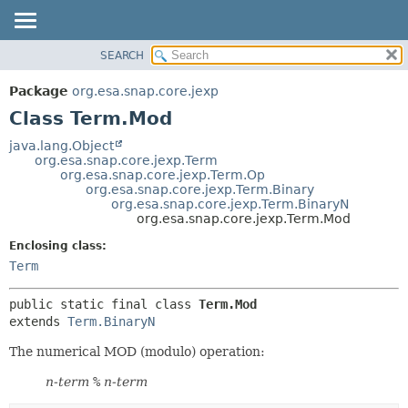
SEARCH
OVERVIEW
SUMMARY:
NESTED
PACKAGE
Package
org.esa.snap.core.jexp
FIELD
CLASS
Class Term.Mod
CONSTR
USE
java.lang.Object
METHOD
org.esa.snap.core.jexp.Term
TREE
org.esa.snap.core.jexp.Term.Op
DEPRECATED
org.esa.snap.core.jexp.Term.Binary
DETAIL:
org.esa.snap.core.jexp.Term.BinaryN
INDEX
FIELD
org.esa.snap.core.jexp.Term.Mod
HELP
CONSTR
Enclosing class:
METHOD
Term
public static final class 
Term.Mod
extends 
Term.BinaryN
The numerical MOD (modulo) operation:
n-term
%
n-term