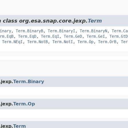
 class org.esa.snap.core.jexp.
Term
inary
,
Term.BinaryB
,
Term.BinaryI
,
Term.BinaryN
,
Term.Ca
rm.EqB
,
Term.EqD
,
Term.EqI
,
Term.GeD
,
Term.GeI
,
Term.GtD
,
Term.NEqI
,
Term.NotB
,
Term.NotI
,
Term.Op
,
Term.OrB
,
Ter
.jexp.
Term.Binary
.jexp.
Term.Op
.jexp.
Term