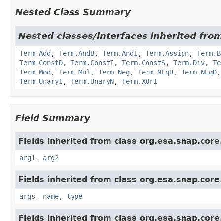
Nested Class Summary
Nested classes/interfaces inherited from
Term.Add
,
Term.AndB
,
Term.AndI
,
Term.Assign
,
Term.B
Term.ConstD
,
Term.ConstI
,
Term.ConstS
,
Term.Div
,
Te
Term.Mod
,
Term.Mul
,
Term.Neg
,
Term.NEqB
,
Term.NEqD
Term.UnaryI
,
Term.UnaryN
,
Term.XOrI
Field Summary
Fields inherited from class org.esa.snap.core
arg1
,
arg2
Fields inherited from class org.esa.snap.core
args
,
name
,
type
Fields inherited from class org.esa.snap.core