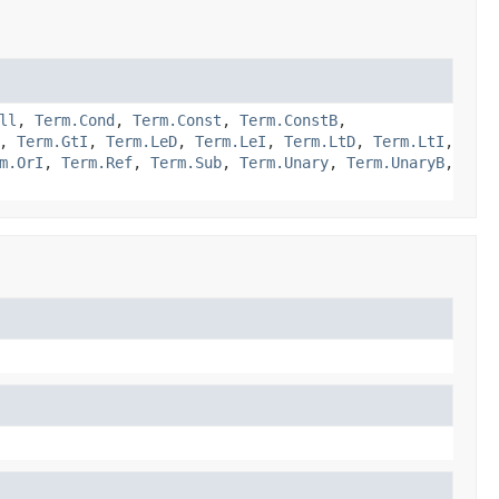
ll
,
Term.Cond
,
Term.Const
,
Term.ConstB
,
,
Term.GtI
,
Term.LeD
,
Term.LeI
,
Term.LtD
,
Term.LtI
,
m.OrI
,
Term.Ref
,
Term.Sub
,
Term.Unary
,
Term.UnaryB
,