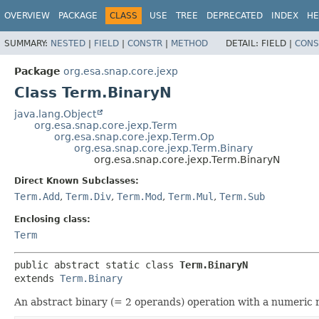
OVERVIEW
PACKAGE
CLASS
USE
TREE
DEPRECATED
INDEX
HE
SUMMARY:
NESTED
|
FIELD
|
CONSTR
|
METHOD
DETAIL:
FIELD |
CONS
Package
org.esa.snap.core.jexp
Class Term.BinaryN
java.lang.Object
org.esa.snap.core.jexp.Term
org.esa.snap.core.jexp.Term.Op
org.esa.snap.core.jexp.Term.Binary
org.esa.snap.core.jexp.Term.BinaryN
Direct Known Subclasses:
Term.Add
,
Term.Div
,
Term.Mod
,
Term.Mul
,
Term.Sub
Enclosing class:
Term
public abstract static class 
Term.BinaryN
extends 
Term.Binary
An abstract binary (= 2 operands) operation with a numeric 