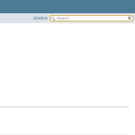
SEARCH