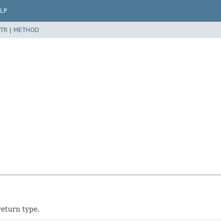
LP
TR
|
METHOD
return type.