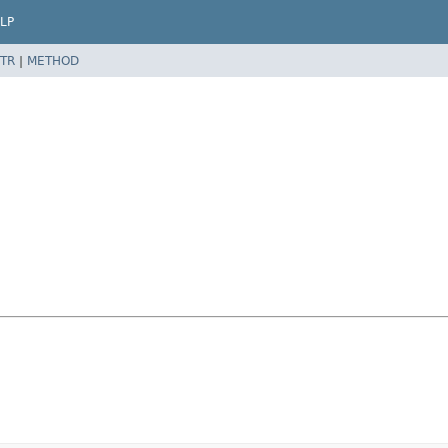
LP
TR
|
METHOD