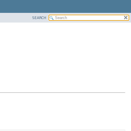
SEARCH