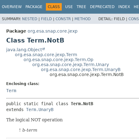
OVERVIEW
PACKAGE
CLASS
USE
TREE
DEPRECATED
INDEX
HE
SUMMARY:
NESTED
|
FIELD
|
CONSTR
|
METHOD
DETAIL:
FIELD |
CONS
Package
org.esa.snap.core.jexp
Class Term.NotB
java.lang.Object
org.esa.snap.core.jexp.Term
org.esa.snap.core.jexp.Term.Op
org.esa.snap.core.jexp.Term.Unary
org.esa.snap.core.jexp.Term.UnaryB
org.esa.snap.core.jexp.Term.NotB
Enclosing class:
Term
public static final class 
Term.NotB
extends 
Term.UnaryB
The logical NOT operation
!
b-term