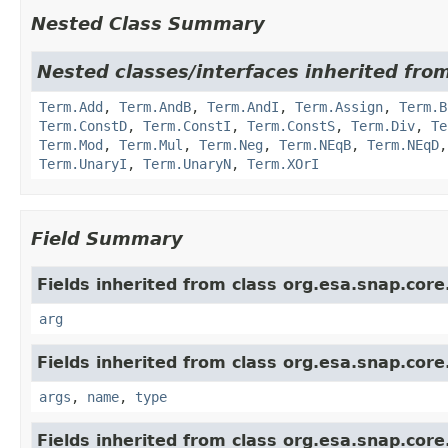
Nested Class Summary
Nested classes/interfaces inherited from
Term.Add
,
Term.AndB
,
Term.AndI
,
Term.Assign
,
Term.B
Term.ConstD
,
Term.ConstI
,
Term.ConstS
,
Term.Div
,
Te
Term.Mod
,
Term.Mul
,
Term.Neg
,
Term.NEqB
,
Term.NEqD
Term.UnaryI
,
Term.UnaryN
,
Term.XOrI
Field Summary
Fields inherited from class org.esa.snap.core
arg
Fields inherited from class org.esa.snap.core
args
,
name
,
type
Fields inherited from class org.esa.snap.core