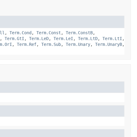
ll
,
Term.Cond
,
Term.Const
,
Term.ConstB
,
,
Term.GtI
,
Term.LeD
,
Term.LeI
,
Term.LtD
,
Term.LtI
,
m.OrI
,
Term.Ref
,
Term.Sub
,
Term.Unary
,
Term.UnaryB
,