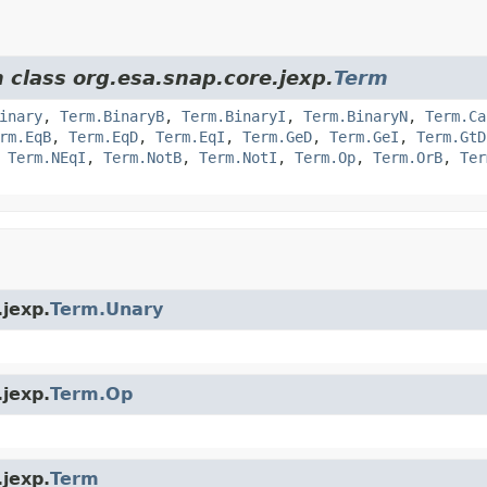
 class org.esa.snap.core.jexp.
Term
inary
,
Term.BinaryB
,
Term.BinaryI
,
Term.BinaryN
,
Term.Ca
rm.EqB
,
Term.EqD
,
Term.EqI
,
Term.GeD
,
Term.GeI
,
Term.GtD
,
Term.NEqI
,
Term.NotB
,
Term.NotI
,
Term.Op
,
Term.OrB
,
Ter
.jexp.
Term.Unary
.jexp.
Term.Op
.jexp.
Term