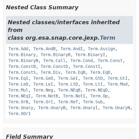
Nested Class Summary
Nested classes/interfaces inherited
from
class org.esa.snap.core.jexp.
Term
Term.Add
,
Term.AndB
,
Term.AndI
,
Term.Assign
,
Term.Binary
,
Term.BinaryB
,
Term.BinaryI
,
Term.BinaryN
,
Term.Call
,
Term.Cond
,
Term.Const
,
Term.ConstB
,
Term.ConstD
,
Term.ConstI
,
Term.ConstS
,
Term.Div
,
Term.EqB
,
Term.EqD
,
Term.EqI
,
Term.GeD
,
Term.GeI
,
Term.GtD
,
Term.GtI
,
Term.LeD
,
Term.LeI
,
Term.LtD
,
Term.LtI
,
Term.Mod
,
Term.Mul
,
Term.Neg
,
Term.NEqB
,
Term.NEqD
,
Term.NEqI
,
Term.NotB
,
Term.NotI
,
Term.Op
,
Term.OrB
,
Term.OrI
,
Term.Ref
,
Term.Sub
,
Term.Unary
,
Term.UnaryB
,
Term.UnaryI
,
Term.UnaryN
,
Term.XOrI
Field Summary