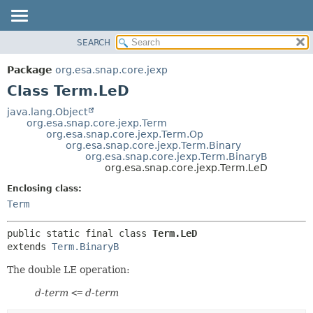
SEARCH
OVERVIEW
SUMMARY:
NESTED
PACKAGE
Package
org.esa.snap.core.jexp
FIELD
CLASS
Class Term.LeD
CONSTR
USE
java.lang.Object
METHOD
org.esa.snap.core.jexp.Term
TREE
org.esa.snap.core.jexp.Term.Op
DEPRECATED
org.esa.snap.core.jexp.Term.Binary
DETAIL:
org.esa.snap.core.jexp.Term.BinaryB
INDEX
FIELD
org.esa.snap.core.jexp.Term.LeD
HELP
CONSTR
Enclosing class:
METHOD
Term
public static final class 
Term.LeD
extends 
Term.BinaryB
The double LE operation:
d-term
<=
d-term