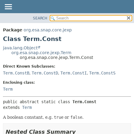
SEARCH
OVERVIEW
SUMMARY:
NESTED
PACKAGE
Package
org.esa.snap.core.jexp
FIELD
CLASS
Class Term.Const
CONSTR
USE
java.lang.Object
METHOD
org.esa.snap.core.jexp.Term
TREE
org.esa.snap.core.jexp.Term.Const
DEPRECATED
DETAIL:
Direct Known Subclasses:
INDEX
FIELD
Term.ConstB
,
Term.ConstD
,
Term.ConstI
,
Term.ConstS
HELP
CONSTR
Enclosing class:
METHOD
Term
public abstract static class 
Term.Const
extends 
Term
A boolean constant, e.g.
true
or
false
.
Nested Class Summary