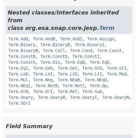
Nested classes/interfaces inherited
from
class org.esa.snap.core.jexp.
Term
Term.Add
,
Term.AndB
,
Term.AndI
,
Term.Assign
,
Term.Binary
,
Term.BinaryB
,
Term.BinaryI
,
Term.BinaryN
,
Term.Call
,
Term.Cond
,
Term.Const
,
Term.ConstB
,
Term.ConstD
,
Term.ConstI
,
Term.ConstS
,
Term.Div
,
Term.EqB
,
Term.EqD
,
Term.EqI
,
Term.GeD
,
Term.GeI
,
Term.GtD
,
Term.GtI
,
Term.LeD
,
Term.LeI
,
Term.LtD
,
Term.LtI
,
Term.Mod
,
Term.Mul
,
Term.Neg
,
Term.NEqB
,
Term.NEqD
,
Term.NEqI
,
Term.NotB
,
Term.NotI
,
Term.Op
,
Term.OrB
,
Term.OrI
,
Term.Ref
,
Term.Sub
,
Term.Unary
,
Term.UnaryB
,
Term.UnaryI
,
Term.UnaryN
,
Term.XOrI
Field Summary