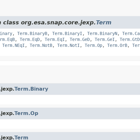
 class org.esa.snap.core.jexp.
Term
inary
,
Term.BinaryB
,
Term.BinaryI
,
Term.BinaryN
,
Term.Ca
rm.EqB
,
Term.EqD
,
Term.EqI
,
Term.GeD
,
Term.GeI
,
Term.GtD
,
Term.NEqI
,
Term.NotB
,
Term.NotI
,
Term.Op
,
Term.OrB
,
Ter
.jexp.
Term.Binary
.jexp.
Term.Op
.jexp.
Term