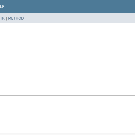
LP
TR
|
METHOD