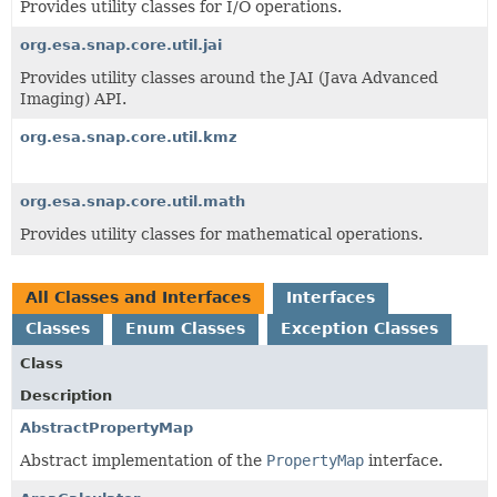
Provides utility classes for I/O operations.
org.esa.snap.core.util.jai
Provides utility classes around the JAI (Java Advanced
Imaging) API.
org.esa.snap.core.util.kmz
org.esa.snap.core.util.math
Provides utility classes for mathematical operations.
All Classes and Interfaces
Interfaces
Classes
Enum Classes
Exception Classes
Class
Description
AbstractPropertyMap
Abstract implementation of the
PropertyMap
interface.