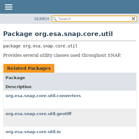
SEARCH
OVERVIEW
PACKAGE:
DESCRIPTION
PACKAGE
Package org.esa.snap.core.util
RELATED PACKAGES
CLASS
CLASSES AND INTERFACES
package 
org.esa.snap.core.util
USE
TREE
Provides several utility classes used throughout SNAP.
DEPRECATED
Related Packages
INDEX
Package
HELP
Description
org.esa.snap.core.util.converters
org.esa.snap.core.util.geotiff
org.esa.snap.core.util.io