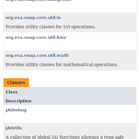
org.esa.snap.core.util.io
Provides utility classes for I/O operations.
org.esa.snap.core.util.kmz
org.esa.snap.core.util.math
Provides utility classes for mathematical operations.
Classes
Class
Description
JAIDebug
JAIUtils
A collection of global JAI functions allowing a type-safe