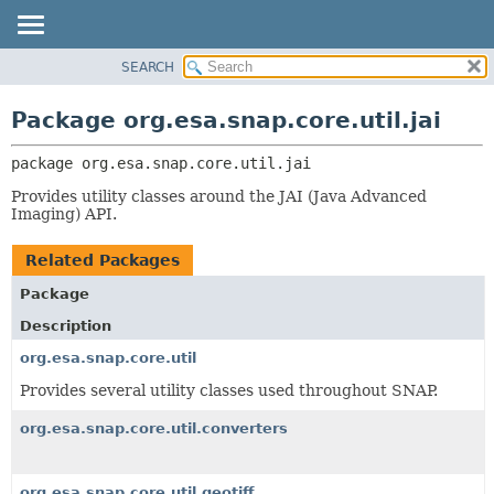
SEARCH
OVERVIEW
PACKAGE:
DESCRIPTION
PACKAGE
Package org.esa.snap.core.util.jai
RELATED PACKAGES
CLASS
CLASSES AND INTERFACES
package 
org.esa.snap.core.util.jai
USE
TREE
Provides utility classes around the JAI (Java Advanced
Imaging) API.
DEPRECATED
INDEX
Related Packages
HELP
Package
Description
org.esa.snap.core.util
Provides several utility classes used throughout SNAP.
org.esa.snap.core.util.converters
org.esa.snap.core.util.geotiff