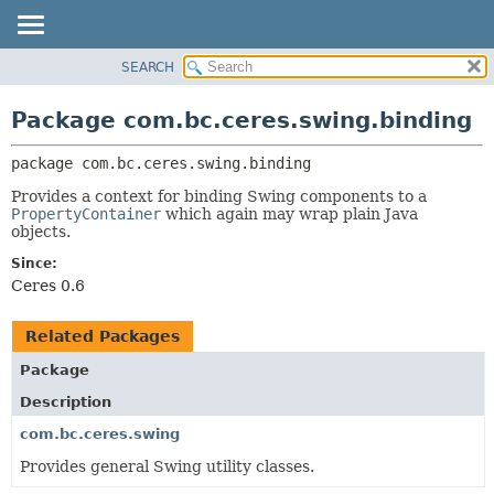
SEARCH
OVERVIEW
PACKAGE:
DESCRIPTION
PACKAGE
Package com.bc.ceres.swing.binding
RELATED PACKAGES
CLASS
CLASSES AND INTERFACES
package 
com.bc.ceres.swing.binding
USE
TREE
Provides a context for binding Swing components to a
PropertyContainer
which again may wrap plain Java
DEPRECATED
objects.
INDEX
Since:
Ceres 0.6
HELP
Related Packages
Package
Description
com.bc.ceres.swing
Provides general Swing utility classes.