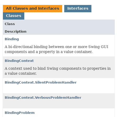
All Classes and Interfaces
Interfaces
Classes
Class
Description
Binding
A bi-directional binding between one or more Swing GUI
components and a property in a value container.
BindingContext
A context used to bind Swing components to properties in
a value container.
BindingContext.SilentProblemHandler
BindingContext.VerbousProblemHandler
BindingProblem