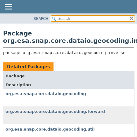
SEARCH
OVERVIEW
PACKAGE:
DESCRIPTION
PACKAGE
Package
RELATED PACKAGES
CLASS
org.esa.snap.core.dataio.geocoding.i
CLASSES AND INTERFACES
USE
package 
org.esa.snap.core.dataio.geocoding.inverse
TREE
DEPRECATED
Related Packages
INDEX
Package
HELP
Description
org.esa.snap.core.dataio.geocoding
org.esa.snap.core.dataio.geocoding.forward
org.esa.snap.core.dataio.geocoding.util