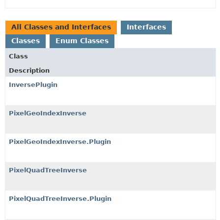
All Classes and Interfaces
Interfaces
Classes
Enum Classes
Class
Description
InversePlugin
PixelGeoIndexInverse
PixelGeoIndexInverse.Plugin
PixelQuadTreeInverse
PixelQuadTreeInverse.Plugin