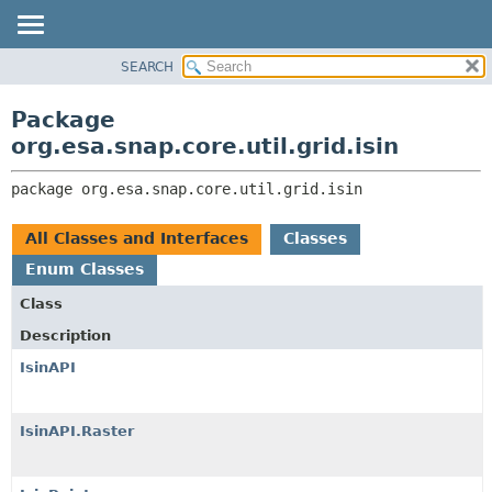
SEARCH
OVERVIEW
PACKAGE:
DESCRIPTION
PACKAGE
Package
RELATED PACKAGES
CLASS
org.esa.snap.core.util.grid.isin
CLASSES AND INTERFACES
USE
package 
org.esa.snap.core.util.grid.isin
TREE
DEPRECATED
All Classes and Interfaces
Classes
INDEX
Enum Classes
HELP
Class
Description
IsinAPI
IsinAPI.Raster