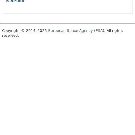
IsinPoint
Copyright © 2014–2025
European Space Agency (ESA)
. All rights
reserved.