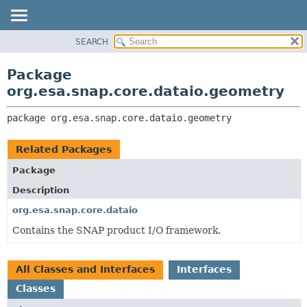
SEARCH
OVERVIEW
PACKAGE:
DESCRIPTION
PACKAGE
Package
RELATED PACKAGES
CLASS
org.esa.snap.core.dataio.geometry
CLASSES AND INTERFACES
USE
package 
org.esa.snap.core.dataio.geometry
TREE
DEPRECATED
Related Packages
INDEX
Package
HELP
Description
org.esa.snap.core.dataio
Contains the SNAP product I/O framework.
All Classes and Interfaces
Interfaces
Classes