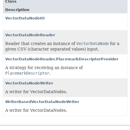
Class
Description
VectorDataNodeIO
VectorDataNodeReader
Reader that creates an instance of
VectorDataNode
for a
given CSV (character separated values) input.
VectorDataNodeReader.PlacemarkDescriptorProvider
A strategy for receiving an instance of
PlacemarkDescriptor
.
VectorDataNodeWriter
A writer for VectorDataNodes.
WriterBasedVectorDataNodeWriter
A writer for VectorDataNodes.