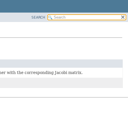
SEARCH
ther with the corresponding Jacobi matrix.