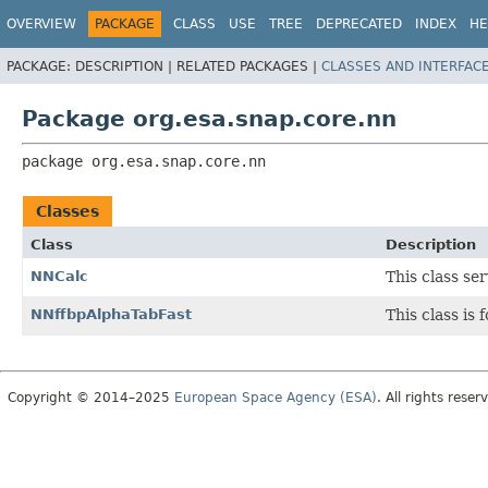
OVERVIEW
PACKAGE
CLASS
USE
TREE
DEPRECATED
INDEX
HE
PACKAGE:
DESCRIPTION |
RELATED PACKAGES |
CLASSES AND INTERFAC
Package org.esa.snap.core.nn
package 
org.esa.snap.core.nn
Classes
Class
Description
NNCalc
This class se
NNffbpAlphaTabFast
This class is
Copyright © 2014–2025
European Space Agency (ESA)
. All rights reser