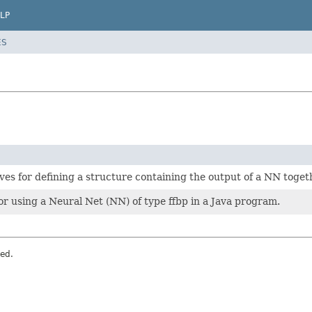
LP
ES
rves for defining a structure containing the output of a NN toge
 for using a Neural Net (NN) of type ffbp in a Java program.
ved.