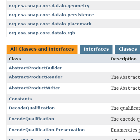
org.esa.snap.core.dataio.geometry
org.esa.snap.core.dataio.persistence
org.esa.snap.core.dataio.placemark
org.esa.snap.core.dataio.rgb
All Classes and Interfaces
Interfaces
Classes
Class
Description
AbstractProductBuilder
AbstractProductReader
The
Abstract
AbstractProductWriter
The
Abstract
Constants
DecodeQualification
The qualifica
EncodeQualification
The encode qu
EncodeQualification.Preservation
Enumerates po