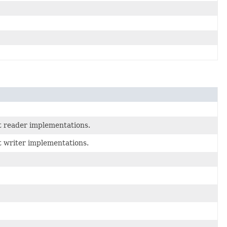
t reader implementations.
t writer implementations.