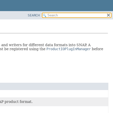
SEARCH
nd writers for different data formats into SNAP. A
ust be registered using the
ProductIOPlugInManager
before
AP product format.