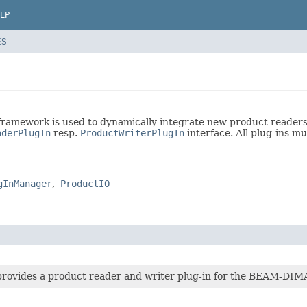
LP
ES
amework is used to dynamically integrate new product readers a
aderPlugIn
resp.
ProductWriterPlugIn
interface. All plug-ins m
gInManager
ProductIO
provides a product reader and writer plug-in for the BEAM-DIM