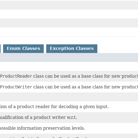
Enum Classes
Exception Classes
ProductReader
class can be used as a base class for new produc
ProductWriter
class can be used as a base class for new produc
tion of a product reader for decoding a given input.
alification of a product writer w.r.t.
ssible information preservation levels.