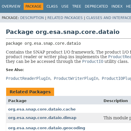
OVERVIEW
PACKAGE
CLASS
USE
TREE
DEPRECATED
INDEX
HE
PACKAGE:
DESCRIPTION
|
RELATED PACKAGES
|
CLASSES AND INTERFAC
Package org.esa.snap.core.dataio
package 
org.esa.snap.core.dataio
Contains the SNAP product I/O framework. The product I/O fr
product reader or writer plug-ins implements the
ProductRe
they can be be accessed through the
ProductIO
utility class.
See Also:
ProductReaderPlugIn
ProductWriterPlugIn
ProductIOPlu
Related Packages
Package
Description
org.esa.snap.core.dataio.cache
org.esa.snap.core.dataio.dimap
This module 
org.esa.snap.core.dataio.geocoding