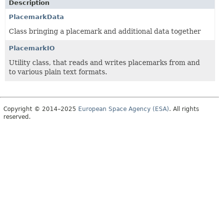
Description
PlacemarkData
Class bringing a placemark and additional data together
PlacemarkIO
Utility class, that reads and writes placemarks from and
to various plain text formats.
Copyright © 2014–2025
European Space Agency (ESA)
. All rights
reserved.