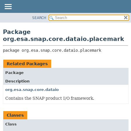
SEARCH
OVERVIEW
PACKAGE:
DESCRIPTION
PACKAGE
Package
RELATED PACKAGES
CLASS
org.esa.snap.core.dataio.placemark
CLASSES AND INTERFACES
USE
package 
org.esa.snap.core.dataio.placemark
TREE
DEPRECATED
Related Packages
INDEX
Package
HELP
Description
org.esa.snap.core.dataio
Contains the SNAP product I/O framework.
Classes
Class