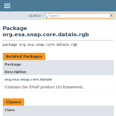
SEARCH
OVERVIEW
PACKAGE:
DESCRIPTION
PACKAGE
Package
RELATED PACKAGES
CLASS
org.esa.snap.core.dataio.rgb
CLASSES AND INTERFACES
USE
package 
org.esa.snap.core.dataio.rgb
TREE
DEPRECATED
Related Packages
INDEX
Package
HELP
Description
org.esa.snap.core.dataio
Contains the SNAP product I/O framework.
Classes
Class