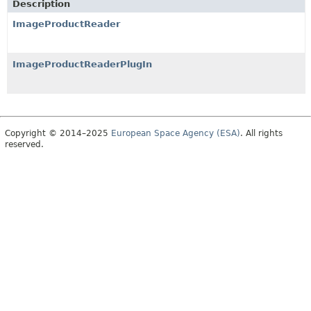
Description
ImageProductReader
ImageProductReaderPlugIn
Copyright © 2014–2025
European Space Agency (ESA)
. All rights
reserved.