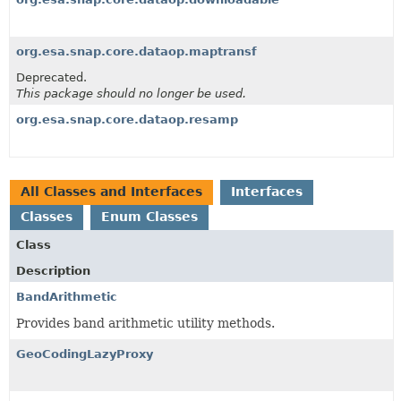
org.esa.snap.core.dataop.maptransf
Deprecated.
This package should no longer be used.
org.esa.snap.core.dataop.resamp
All Classes and Interfaces
Interfaces
Classes
Enum Classes
Class
Description
BandArithmetic
Provides band arithmetic utility methods.
GeoCodingLazyProxy