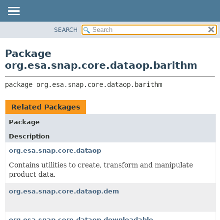
SEARCH
OVERVIEW
PACKAGE:
DESCRIPTION
PACKAGE
Package
RELATED PACKAGES
CLASS
org.esa.snap.core.dataop.barithm
CLASSES AND INTERFACES
USE
package 
org.esa.snap.core.dataop.barithm
TREE
DEPRECATED
Related Packages
INDEX
Package
HELP
Description
org.esa.snap.core.dataop
Contains utilities to create, transform and manipulate
product data.
org.esa.snap.core.dataop.dem
org.esa.snap.core.dataop.downloadable