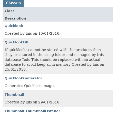
Classes
Class
Description
Quicklook
Created by luis on 10/01/2016.
QuicklookDB
If quicklooks cannot be stored with the products then
they are stored in the .snap folder and managed by this
database Todo This should be replaced with an actual
database to avoid keep all in memory Created by luis on
25/01/2016.
QuicklookGenerator
Generates Quicklook images
Thumbnail
Created by luis on 29/01/2016.
Thumbnail.ThumbnailListener