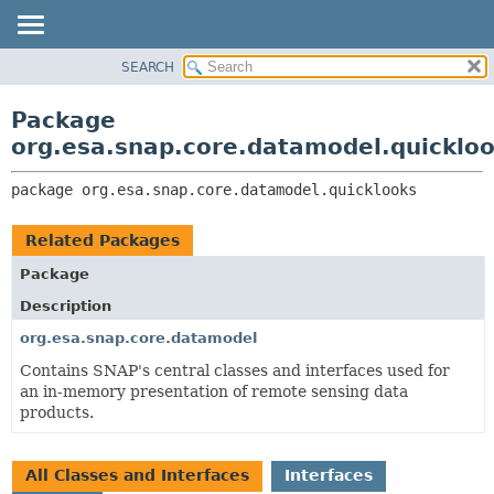
SEARCH
OVERVIEW
PACKAGE:
DESCRIPTION
PACKAGE
Package
RELATED PACKAGES
CLASS
org.esa.snap.core.datamodel.quicklo
CLASSES AND INTERFACES
USE
package 
org.esa.snap.core.datamodel.quicklooks
TREE
DEPRECATED
Related Packages
INDEX
Package
HELP
Description
org.esa.snap.core.datamodel
Contains SNAP's central classes and interfaces used for
an in-memory presentation of remote sensing data
products.
All Classes and Interfaces
Interfaces