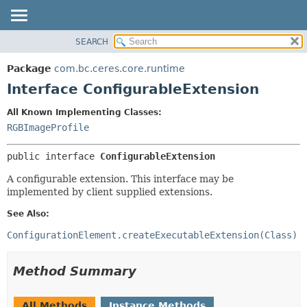
SEARCH
OVERVIEW
SUMMARY:
NESTED
PACKAGE
Package
com.bc.ceres.core.runtime
FIELD
CLASS
Interface ConfigurableExtension
CONSTR
USE
All Known Implementing Classes:
METHOD
TREE
RGBImageProfile
DEPRECATED
DETAIL:
public interface 
ConfigurableExtension
INDEX
FIELD
HELP
CONSTR
A configurable extension. This interface may be
implemented by client supplied extensions.
METHOD
See Also:
ConfigurationElement.createExecutableExtension(Class)
Method Summary
All Methods
Instance Methods