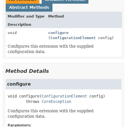
Abstract Methods
Modifier and Type
Method
Description
void
configure
(
ConfigurationElement
config)
Configures this extension with the supplied
configuration data.
Method Details
configure
void
configure
(
ConfigurationElement
 config)
        throws 
CoreException
Configures this extension with the supplied
configuration data.
Parameters: