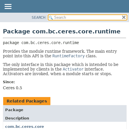
SEARCH
OVERVIEW
PACKAGE:
DESCRIPTION
PACKAGE
Package com.bc.ceres.core.runtime
RELATED PACKAGES
CLASS
CLASSES AND INTERFACES
package 
com.bc.ceres.core.runtime
USE
TREE
Provides the module runtime framework. The main entry
point into this API is the
RuntimeFactory
class.
DEPRECATED
The only interface in this package which is intended to be
INDEX
implemented by clients is the
Activator
interface.
Activators are invoked, when a module starts or stops.
HELP
Since:
Ceres 0.5
Related Packages
Package
Description
com.bc.ceres.core