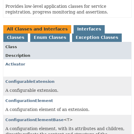
Provides low-level application classes for service
registration, progress monitoring and assertions.
All Classes and Interfaces
Interfaces
Classes
Enum Classes
Exception Classes
Class
Description
Activator
ConfigurableExtension
A configurable extension.
ConfigurationElement
A configuration element of an extension.
ConfigurationElementBase
<T>
A configuration element, with its attributes and children,