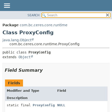
SEARCH
OVERVIEW
SUMMARY:
NESTED
PACKAGE
Package
com.bc.ceres.core.runtime
FIELD
CLASS
Class ProxyConfig
CONSTR
USE
java.lang.Object
METHOD
com.bc.ceres.core.runtime.ProxyConfig
TREE
DEPRECATED
DETAIL:
public class 
ProxyConfig
extends 
Object
INDEX
FIELD
HELP
CONSTR
Field Summary
METHOD
Fields
Modifier and Type
Field
Description
static final
ProxyConfig
NULL