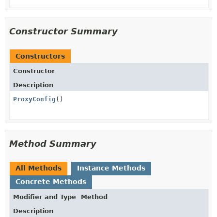
Constructor Summary
Constructors
Constructor
Description
ProxyConfig
()
Method Summary
All Methods
Instance Methods
Concrete Methods
Modifier and Type
Method
Description