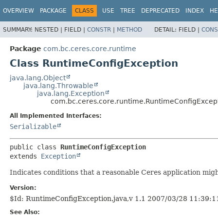
OVERVIEW
PACKAGE
CLASS
USE
TREE
DEPRECATED
INDEX
HE
SUMMARY:
NESTED |
FIELD |
CONSTR
|
METHOD
DETAIL:
FIELD |
CONS
Package
com.bc.ceres.core.runtime
Class RuntimeConfigException
java.lang.Object
java.lang.Throwable
java.lang.Exception
com.bc.ceres.core.runtime.RuntimeConfigExcep
All Implemented Interfaces:
Serializable
public class 
RuntimeConfigException
extends 
Exception
Indicates conditions that a reasonable Ceres application mig
Version:
$Id: RuntimeConfigException.java,v 1.1 2007/03/28 11:39:
See Also: