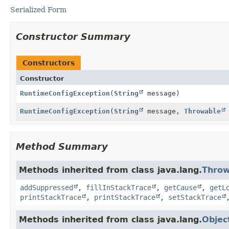
Serialized Form
Constructor Summary
Constructors
Constructor
RuntimeConfigException
(
String
message)
RuntimeConfigException
(
String
message,
Throwable
Method Summary
Methods inherited from class java.lang.
Throw
addSuppressed
,
fillInStackTrace
,
getCause
,
getL
printStackTrace
,
printStackTrace
,
setStackTrace
Methods inherited from class java.lang.
Objec