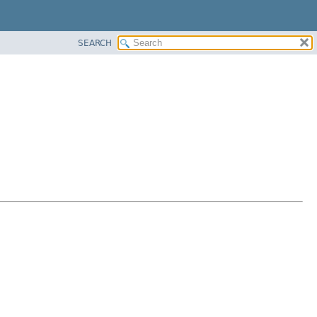
SEARCH