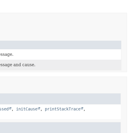
essage.
essage and cause.
ssed
,
initCause
,
printStackTrace
,