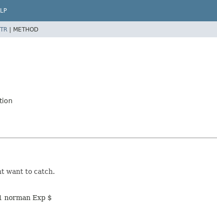
LP
TR
|
METHOD
tion
ht want to catch.
11 norman Exp $