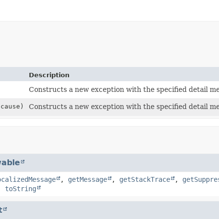
Description
Constructs a new exception with the specified detail m
cause)
Constructs a new exception with the specified detail m
able
ocalizedMessage
,
getMessage
,
getStackTrace
,
getSuppre
,
toString
t