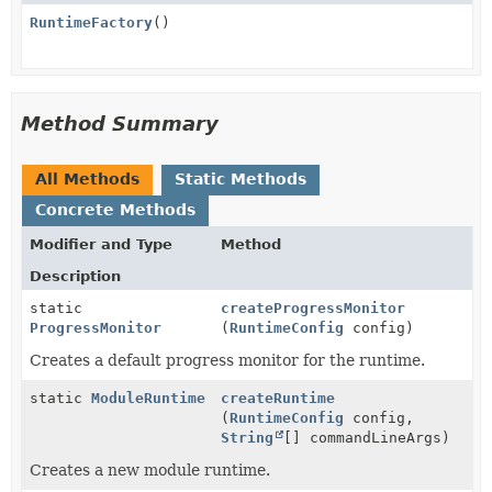
RuntimeFactory
()
Method Summary
All Methods
Static Methods
Concrete Methods
Modifier and Type
Method
Description
static
createProgressMonitor
ProgressMonitor
(
RuntimeConfig
config)
Creates a default progress monitor for the runtime.
static
ModuleRuntime
createRuntime
(
RuntimeConfig
config,
String
[] commandLineArgs)
Creates a new module runtime.