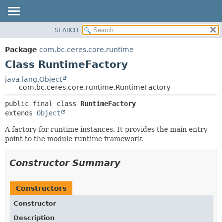
SEARCH
OVERVIEW
SUMMARY:
NESTED
PACKAGE
Package
com.bc.ceres.core.runtime
FIELD
CLASS
Class RuntimeFactory
CONSTR
USE
java.lang.Object
METHOD
com.bc.ceres.core.runtime.RuntimeFactory
TREE
DEPRECATED
DETAIL:
public final class 
RuntimeFactory
extends 
Object
INDEX
FIELD
HELP
CONSTR
A factory for runtime instances. It provides the main entry
point to the module runtime framework.
METHOD
Constructor Summary
Constructors
Constructor
Description