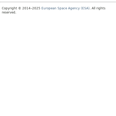
Copyright © 2014–2025
European Space Agency (ESA)
. All rights
reserved.