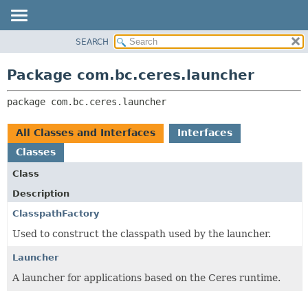
SEARCH
OVERVIEW
PACKAGE:
DESCRIPTION
PACKAGE
Package com.bc.ceres.launcher
RELATED PACKAGES
CLASS
CLASSES AND INTERFACES
package 
com.bc.ceres.launcher
USE
TREE
All Classes and Interfaces
Interfaces
DEPRECATED
Classes
INDEX
Class
HELP
Description
ClasspathFactory
Used to construct the classpath used by the launcher.
Launcher
A launcher for applications based on the Ceres runtime.