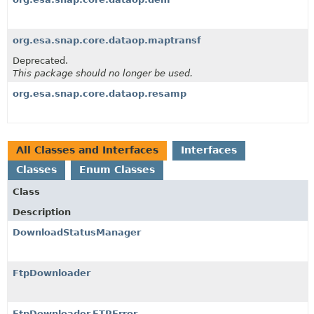
org.esa.snap.core.dataop.maptransf
Deprecated.
This package should no longer be used.
org.esa.snap.core.dataop.resamp
All Classes and Interfaces
Interfaces
Classes
Enum Classes
Class
Description
DownloadStatusManager
FtpDownloader
FtpDownloader.FTPError