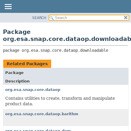
SEARCH
OVERVIEW
PACKAGE:
DESCRIPTION
PACKAGE
Package
RELATED PACKAGES
CLASS
org.esa.snap.core.dataop.downloadab
CLASSES AND INTERFACES
USE
package 
org.esa.snap.core.dataop.downloadable
TREE
DEPRECATED
Related Packages
INDEX
Package
HELP
Description
org.esa.snap.core.dataop
Contains utilities to create, transform and manipulate
product data.
org.esa.snap.core.dataop.barithm
org.esa.snap.core.dataop.dem