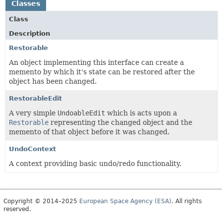
Classes
Class
Description
Restorable
An object implementing this interface can create a
memento by which it's state can be restored after the
object has been changed.
RestorableEdit
A very simple
UndoableEdit
which is acts upon a
Restorable
representing the changed object and the
memento of that object before it was changed.
UndoContext
A context providing basic undo/redo functionality.
Copyright © 2014–2025
European Space Agency (ESA)
. All rights
reserved.