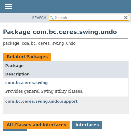
SEARCH
OVERVIEW
PACKAGE:
DESCRIPTION
PACKAGE
Package com.bc.ceres.swing.undo
RELATED PACKAGES
CLASS
CLASSES AND INTERFACES
package 
com.bc.ceres.swing.undo
USE
TREE
Related Packages
DEPRECATED
Package
INDEX
Description
HELP
com.bc.ceres.swing
Provides general Swing utility classes.
com.bc.ceres.swing.undo.support
All Classes and Interfaces
Interfaces