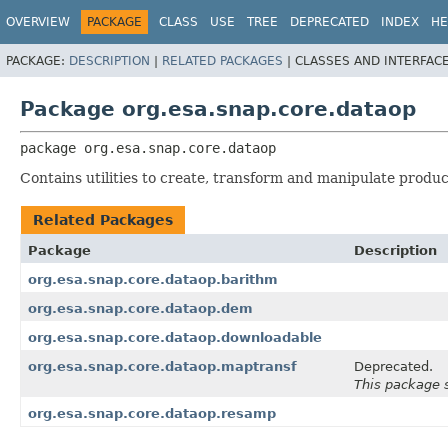
OVERVIEW
PACKAGE
CLASS
USE
TREE
DEPRECATED
INDEX
HE
PACKAGE:
DESCRIPTION
|
RELATED PACKAGES
|
CLASSES AND INTERFAC
Package org.esa.snap.core.dataop
package 
org.esa.snap.core.dataop
Contains utilities to create, transform and manipulate produc
Related Packages
Package
Description
org.esa.snap.core.dataop.barithm
org.esa.snap.core.dataop.dem
org.esa.snap.core.dataop.downloadable
org.esa.snap.core.dataop.maptransf
Deprecated.
This package 
org.esa.snap.core.dataop.resamp