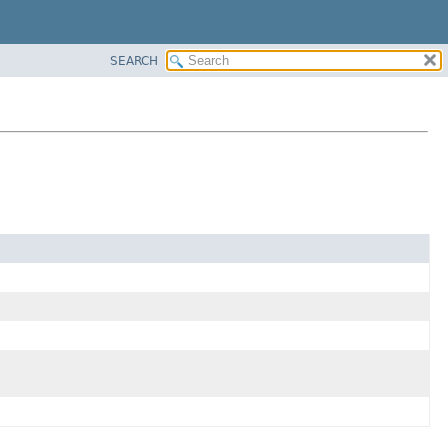
SEARCH