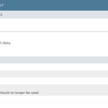
LP
ES
t data.
should no longer be used.