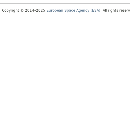
Copyright © 2014–2025
European Space Agency (ESA)
. All rights reser