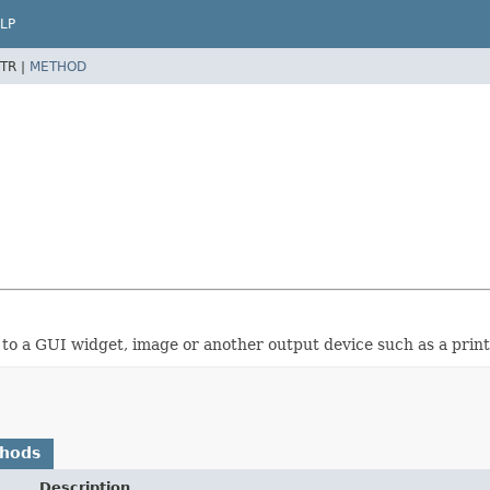
LP
TR |
METHOD
 to a GUI widget, image or another output device such as a print
thods
Description