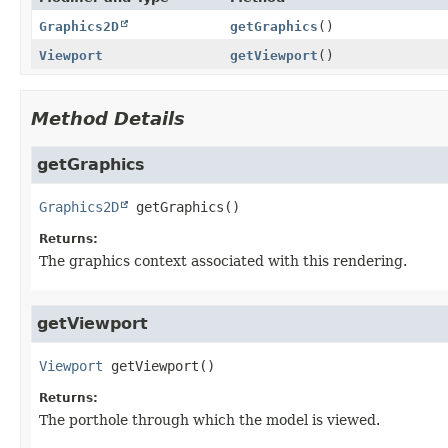
Graphics2D
getGraphics
()
Viewport
getViewport
()
Method Details
getGraphics
Graphics2D
getGraphics
()
Returns:
The graphics context associated with this rendering.
getViewport
Viewport
getViewport
()
Returns:
The porthole through which the model is viewed.