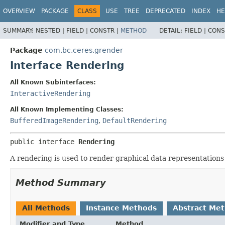
OVERVIEW
PACKAGE
CLASS
USE
TREE
DEPRECATED
INDEX
HE
SUMMARY:
NESTED |
FIELD |
CONSTR |
METHOD
DETAIL:
FIELD |
CONS
Package
com.bc.ceres.grender
Interface Rendering
All Known Subinterfaces:
InteractiveRendering
All Known Implementing Classes:
BufferedImageRendering
,
DefaultRendering
public interface 
Rendering
A rendering is used to render graphical data representations
Method Summary
All Methods
Instance Methods
Abstract Me
Modifier and Type
Method