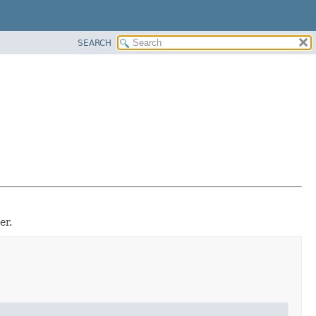
SEARCH
er.