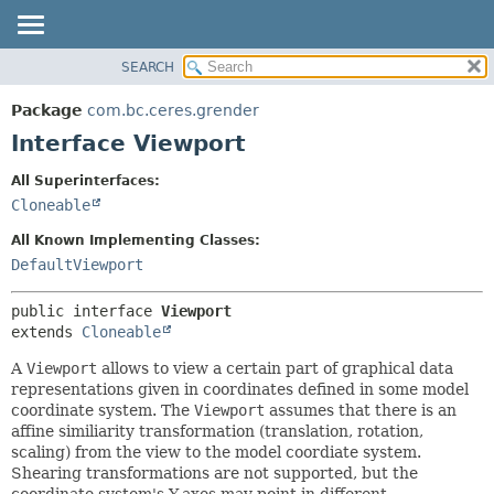
SEARCH
OVERVIEW
SUMMARY:
NESTED
PACKAGE
Package
com.bc.ceres.grender
FIELD
CLASS
Interface Viewport
CONSTR
USE
All Superinterfaces:
METHOD
TREE
Cloneable
DEPRECATED
DETAIL:
All Known Implementing Classes:
INDEX
FIELD
DefaultViewport
HELP
CONSTR
public interface 
Viewport
METHOD
extends 
Cloneable
A
Viewport
allows to view a certain part of graphical data
representations given in coordinates defined in some model
coordinate system. The
Viewport
assumes that there is an
affine similiarity transformation (translation, rotation,
scaling) from the view to the model coordiate system.
Shearing transformations are not supported, but the
coordinate system's Y-axes may point in different