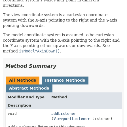
directions.
The view coordinate system is a cartesian coordinate
system with the X-axis pointing to the right and the Y-axis
pointing downwards.
The model coordinate system is assumed to be cartesian
coordinate system with the X-axis pointing to the right and
the Y-axis pointing either upwards or downwards. See
method
isModelYAxisDown()
.
Method Summary
All Methods
Instance Methods
Abstract Methods
Modifier and Type
Method
Description
void
addListener
(
ViewportListener
listener)
Adds a change listener to this viewport.