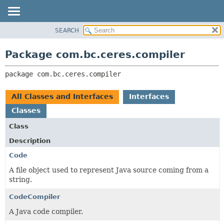
SEARCH
OVERVIEW
PACKAGE:
DESCRIPTION
PACKAGE
Package com.bc.ceres.compiler
RELATED PACKAGES
CLASS
CLASSES AND INTERFACES
package 
com.bc.ceres.compiler
USE
TREE
All Classes and Interfaces
Interfaces
DEPRECATED
Classes
INDEX
Class
HELP
Description
Code
A file object used to represent Java source coming from a
string.
CodeCompiler
A Java code compiler.