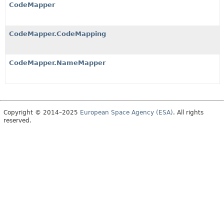
CodeMapper
CodeMapper.CodeMapping
CodeMapper.NameMapper
Copyright © 2014–2025
European Space Agency (ESA)
. All rights
reserved.