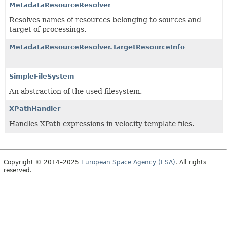
MetadataResourceResolver
Resolves names of resources belonging to sources and
target of processings.
MetadataResourceResolver.TargetResourceInfo
SimpleFileSystem
An abstraction of the used filesystem.
XPathHandler
Handles XPath expressions in velocity template files.
Copyright © 2014–2025
European Space Agency (ESA)
. All rights
reserved.