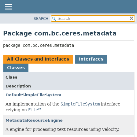
SEARCH
OVERVIEW
PACKAGE:
DESCRIPTION
PACKAGE
Package com.bc.ceres.metadata
RELATED PACKAGES
CLASS
CLASSES AND INTERFACES
package 
com.bc.ceres.metadata
USE
TREE
All Classes and Interfaces
Interfaces
DEPRECATED
Classes
INDEX
Class
HELP
Description
DefaultSimpleFileSystem
An implementation of the
SimpleFileSystem
interface
relying on
File
.
MetadataResourceEngine
A engine for processing text resources using velocity.