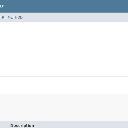
LP
TR
|
METHOD
Description