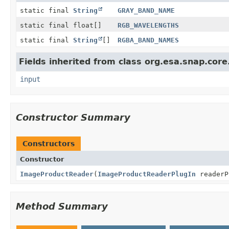
static final
String
GRAY_BAND_NAME
static final float[]
RGB_WAVELENGTHS
static final
String
[]
RGBA_BAND_NAMES
Fields inherited from class org.esa.snap.core
input
Constructor Summary
Constructors
Constructor
ImageProductReader
(
ImageProductReaderPlugIn
readerP
Method Summary