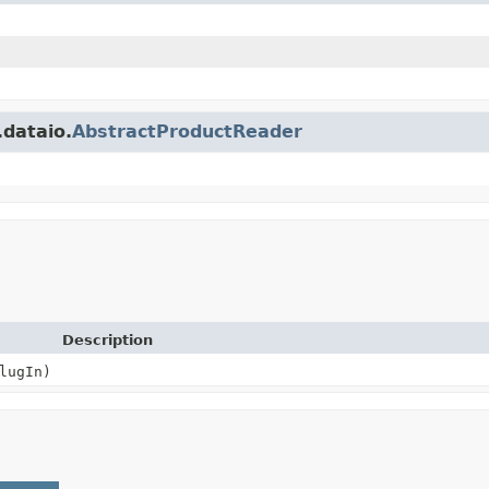
.dataio.
AbstractProductReader
Description
lugIn)