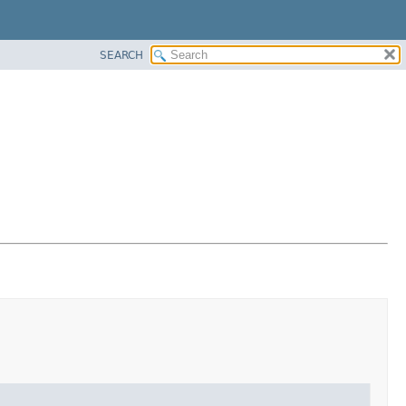
SEARCH