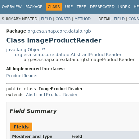
OVERVIEW
PACKAGE
CLASS
USE
TREE
DEPRECATED
INDEX
HE
SUMMARY:
NESTED |
FIELD
|
CONSTR
|
METHOD
DETAIL:
FIELD
|
CONS
Package
org.esa.snap.core.dataio.rgb
Class ImageProductReader
java.lang.Object
org.esa.snap.core.dataio.AbstractProductReader
org.esa.snap.core.dataio.rgb.ImageProductReader
All Implemented Interfaces:
ProductReader
public class 
ImageProductReader
extends 
AbstractProductReader
Field Summary
Fields
Modifier and Type
Field